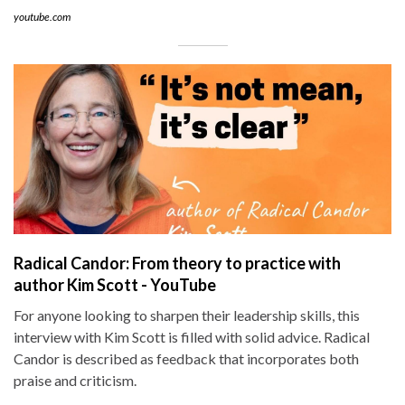
youtube.com
Radical Candor: From theory to practice with
author Kim Scott - YouTube
For anyone looking to sharpen their leadership skills, this
interview with Kim Scott is filled with solid advice. Radical
Candor is described as feedback that incorporates both
praise and criticism.