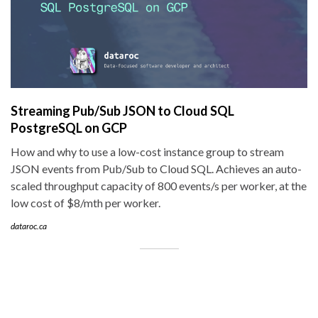
Streaming Pub/Sub JSON to Cloud SQL
PostgreSQL on GCP
How and why to use a low-cost instance group to stream
JSON events from Pub/Sub to Cloud SQL. Achieves an auto-
scaled throughput capacity of 800 events/s per worker, at the
low cost of $8/mth per worker.
dataroc.ca