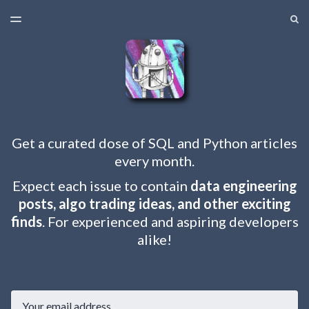
LATEST ISSUE
S
TOGGLE
MENU
ARCHIVES
Get a curated dose of SQL and Python articles
every month.
Expect each issue to contain
data engineering
posts, algo trading ideas, and other exciting
finds
. For experienced and aspiring developers
alike!
Email