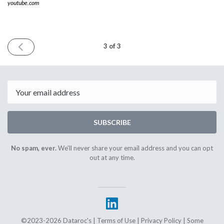
youtube.com
PREVIOUS
3 of 3
ISSUE
December
1st
2023
Email
SUBSCRIBE
No spam, ever.
We'll never share your email address and you can opt
out at any time.
©2023-2026 Dataroc's |
Terms of Use
|
Privacy Policy
| Some