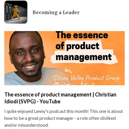
Becoming a Leader
The essence of product management | Christian
Idiodi (SVPG) - YouTube
I quite enjoyed Lenny's podcast this month! This one is about
how to be a great product manager - a role often disliked
and/or misunderstood.