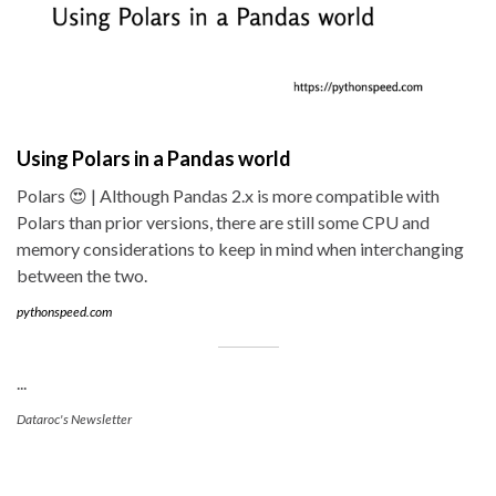
Using Polars in a Pandas world
Polars 😍 | Although Pandas 2.x is more compatible with
Polars than prior versions, there are still some CPU and
memory considerations to keep in mind when interchanging
between the two.
pythonspeed.com
...
Dataroc's Newsletter