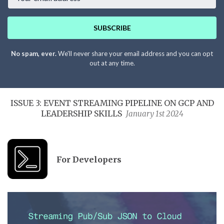
SUBSCRIBE
No spam, ever.
We'll never share your email address and you can opt
out at any time.
ISSUE 3: EVENT STREAMING PIPELINE ON GCP AND
LEADERSHIP SKILLS
January 1st 2024
For Developers