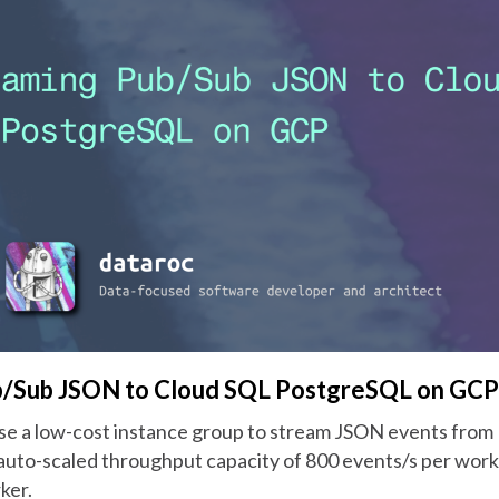
b/Sub JSON to Cloud SQL PostgreSQL on GCP
e a low-cost instance group to stream JSON events from
auto-scaled throughput capacity of 800 events/s per worke
ker.