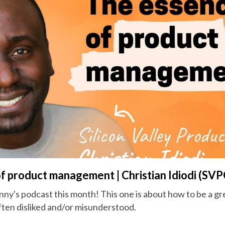
f product management | Christian Idiodi (SVP
nny's podcast this month! This one is about how to be a g
ften disliked and/or misunderstood.