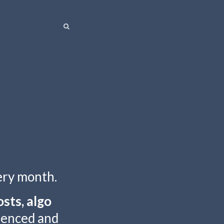
SEARCH
SEARCH
ery month.
sts, algo
rienced and