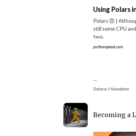
Using Polars i
Polars 😍 | Althou
still some CPU an
two.
pythonspeed.com
...
Dataroc's Newsletter
Becoming a L