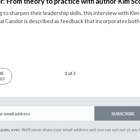
r: From theory to practice with author Kim Sc
to sharpen their leadership skills, this interview with Kim S
cal Candor is described as feedback that incorporates both
UE
3 of 3
023
Email
SUBSCRIBE
spam, ever.
We'll never share your email address and you can opt out at any 