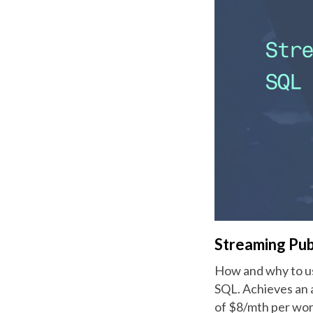
Streaming Pu
How and why to us
SQL. Achieves an 
of $8/mth per wor