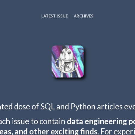
LATEST ISSUE
ARCHIVES
ated dose of SQL and Python articles ev
ach issue to contain
data engineering po
eas, and other exciting finds
. For expe