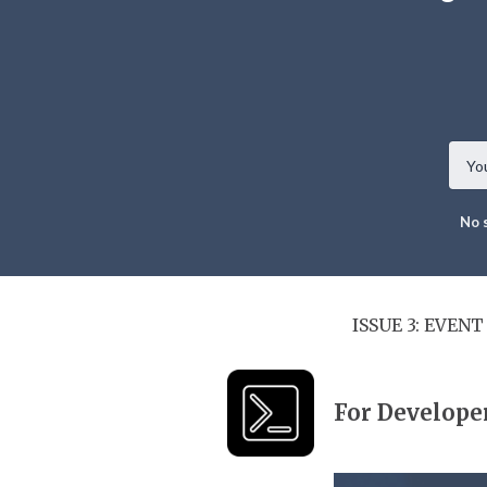
No 
ISSUE 3: EVEN
For Develope