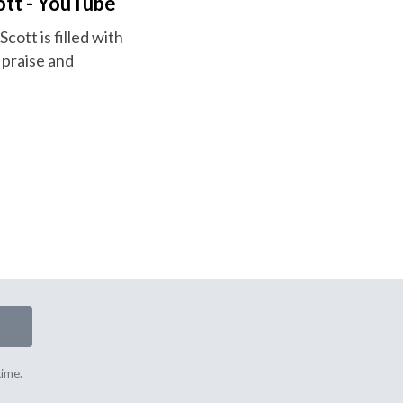
ott - YouTube
cott is filled with
 praise and
time.