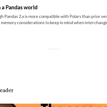
n a Pandas world
gh Pandas 2.x is more compatible with Polars than prior ver
d memory considerations to keep in mind when interchang
eader