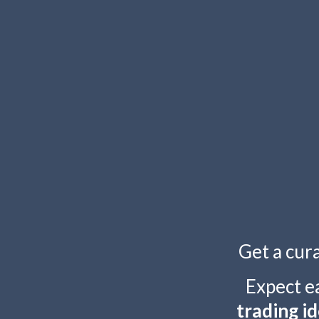
TOGGLE
MENU
Get a cur
Expect e
trading id