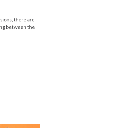
sions, there are
ing between the