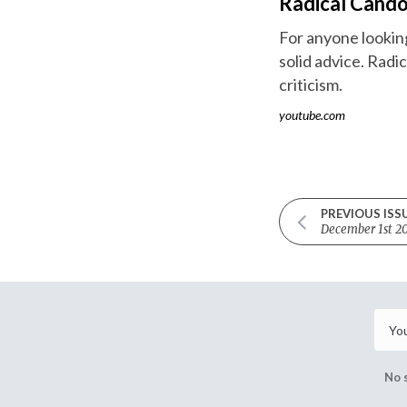
Radical Cando
For anyone looking 
solid advice. Radi
criticism.
youtube.com
PREVIOUS ISS
December 1st 2
No 