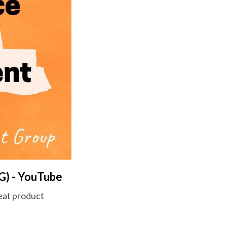
G) - YouTube
reat product