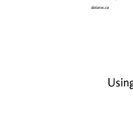
dataroc.ca