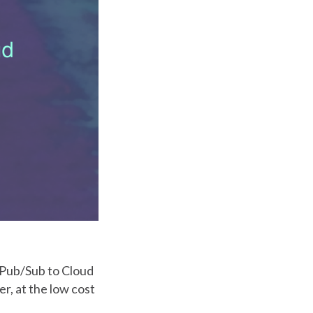
 Pub/Sub to Cloud
r, at the low cost