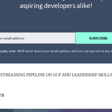
aspiring developers alike!
Email
SUBSCRIBE
spam, ever.
We'll never share your email address and you can opt out at any 
T STREAMING PIPELINE ON GCP AND LEADERSHIP SKILL
rs