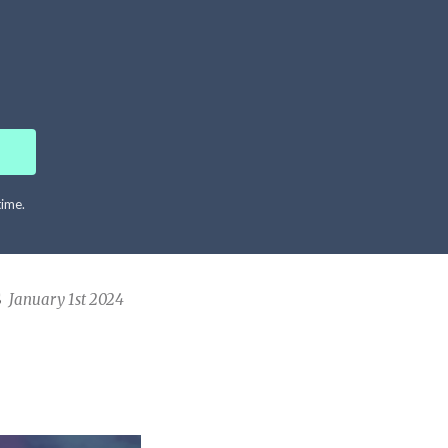
time.
S
January 1st 2024