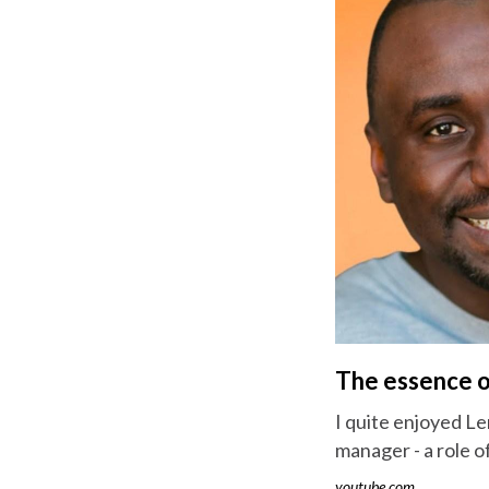
The essence o
I quite enjoyed Le
manager - a role o
youtube.com