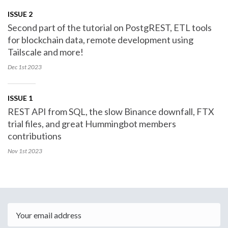
ISSUE 2
Second part of the tutorial on PostgREST, ETL tools
for blockchain data, remote development using
Tailscale and more!
Dec 1st
2023
ISSUE 1
REST API from SQL, the slow Binance downfall, FTX
trial files, and great Hummingbot members
contributions
Nov 1st
2023
Email