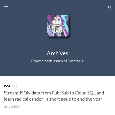
LATEST ISSUE
S
TOGGLE
MENU
ARCHIVES
Archives
Browse back issues of Dataroc's.
ISSUE 3
Stream JSON data from Pub/Sub to Cloud SQL and
learn radical candor - a short issue to end the year!
Jan 1st
2024