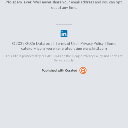
No spam, ever.
We'll never share your email address and you can opt
out at any time.
©2023-2026 Dataroc's |
Terms of Use
|
Privacy Policy
| Some
category icons were generated using www.kittl.com
This site is protected by reCAPTCHA and the Google
Privacy Policy
and
Terms of
Service
apply.