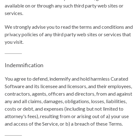
available on or through any such third party web sites or
services.
We strongly advise you to read the terms and conditions and
privacy policies of any third party web sites or services that
you visit.
Indemnification
You agree to defend, indemnify and hold harmless Curated
Software and its licensee and licensors, and their employees,
contractors, agents, officers and directors, from and against
any and all claims, damages, obligations, losses, liabilities,
costs or debt, and expenses (including but not limited to
attorney's fees), resulting from or arising out of a) your use
and access of the Service, or b) a breach of these Terms.