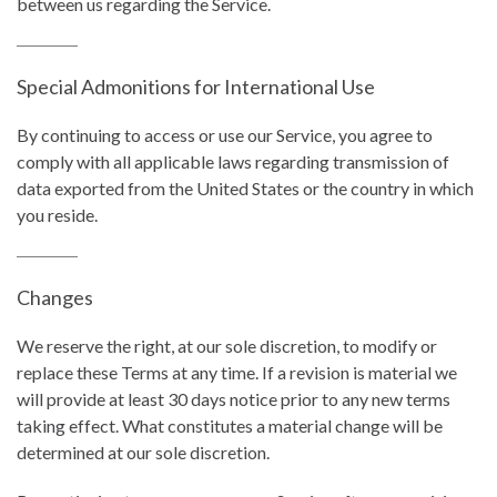
between us regarding the Service.
Special Admonitions for International Use
By continuing to access or use our Service, you agree to
comply with all applicable laws regarding transmission of
data exported from the United States or the country in which
you reside.
Changes
We reserve the right, at our sole discretion, to modify or
replace these Terms at any time. If a revision is material we
will provide at least 30 days notice prior to any new terms
taking effect. What constitutes a material change will be
determined at our sole discretion.