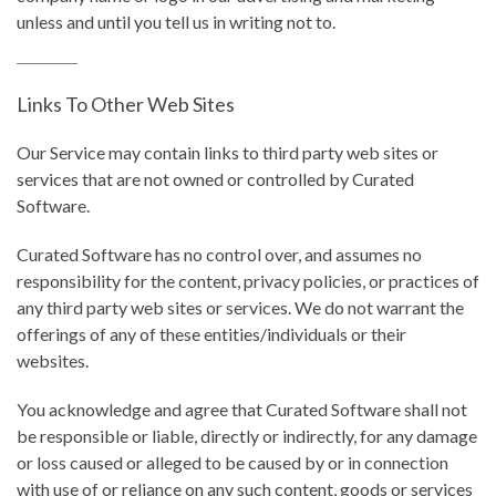
unless and until you tell us in writing not to.
Links To Other Web Sites
Our Service may contain links to third party web sites or
services that are not owned or controlled by Curated
Software.
Curated Software has no control over, and assumes no
responsibility for the content, privacy policies, or practices of
any third party web sites or services. We do not warrant the
offerings of any of these entities/individuals or their
websites.
You acknowledge and agree that Curated Software shall not
be responsible or liable, directly or indirectly, for any damage
or loss caused or alleged to be caused by or in connection
with use of or reliance on any such content, goods or services