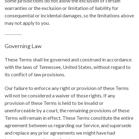
Some jurisdictions do not allow the exclusion of certain
warranties or the exclusion or limitation of liability for
consequential or incidental damages, so the limitations above
may not apply to you.
Governing Law
These Terms shall be governed and construed in accordance
with the laws of Tennessee, United States, without regard to
its conflict of law provisions.
Our failure to enforce any right or provision of these Terms
will not be considered a waiver of those rights. If any
provision of these Terms is held to be invalid or
unenforceable by a court, the remaining provisions of these
Terms will remain in effect. These Terms constitute the entire
agreement between us regarding our Service, and supersede
and replace any prior agreements we might have had