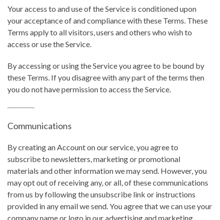
Your access to and use of the Service is conditioned upon
your acceptance of and compliance with these Terms. These
Terms apply to all visitors, users and others who wish to
access or use the Service.
By accessing or using the Service you agree to be bound by
these Terms. If you disagree with any part of the terms then
you do not have permission to access the Service.
Communications
By creating an Account on our service, you agree to
subscribe to newsletters, marketing or promotional
materials and other information we may send. However, you
may opt out of receiving any, or all, of these communications
from us by following the unsubscribe link or instructions
provided in any email we send. You agree that we can use your
company name or logo in our advertising and marketing