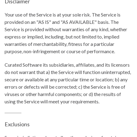
Disclaimer
Your use of the Service is at your sole risk. The Service is
provided on an "AS IS" and "AS AVAILABLE" basis. The
Service is provided without warranties of any kind, whether
express or implied, including, but not limited to, implied
warranties of merchantability, fitness for a particular
purpose, non-infringement or course of performance.
Curated Software its subsidiaries, affiliates, and its licensors
do not warrant that a) the Service will function uninterrupted,
secure or available at any particular time or location; b) any
errors or defects will be corrected; c) the Service is free of
viruses or other harmful components; or d) the results of
using the Service will meet your requirements.
Exclusions