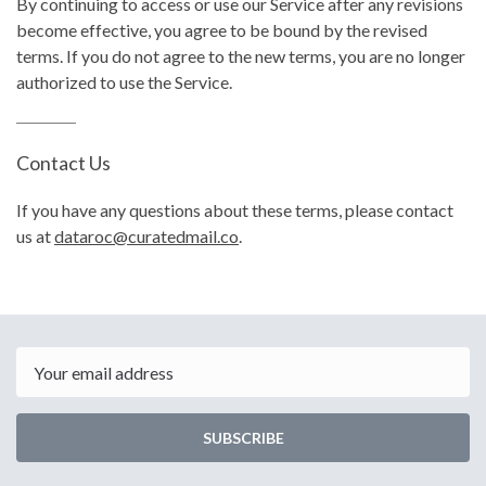
By continuing to access or use our Service after any revisions
become effective, you agree to be bound by the revised
terms. If you do not agree to the new terms, you are no longer
authorized to use the Service.
Contact Us
If you have any questions about these terms, please contact
us at
dataroc@curatedmail.co
.
Email
SUBSCRIBE