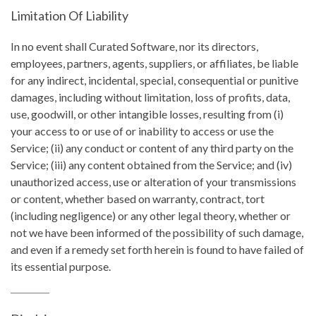
Limitation Of Liability
In no event shall Curated Software, nor its directors,
employees, partners, agents, suppliers, or affiliates, be liable
for any indirect, incidental, special, consequential or punitive
damages, including without limitation, loss of profits, data,
use, goodwill, or other intangible losses, resulting from (i)
your access to or use of or inability to access or use the
Service; (ii) any conduct or content of any third party on the
Service; (iii) any content obtained from the Service; and (iv)
unauthorized access, use or alteration of your transmissions
or content, whether based on warranty, contract, tort
(including negligence) or any other legal theory, whether or
not we have been informed of the possibility of such damage,
and even if a remedy set forth herein is found to have failed of
its essential purpose.